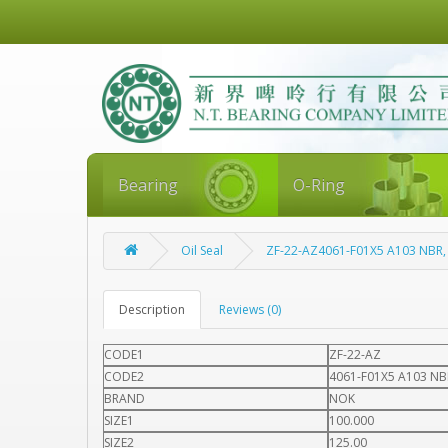
Bearing
O-Ring
Oil Seal
ZF-22-AZ4061-F01X5 A103 NBR
Description
Reviews (0)
CODE1
ZF-22-AZ
CODE2
4061-F01X5 A103 NB
BRAND
NOK
SIZE1
100.000
SIZE2
125.00