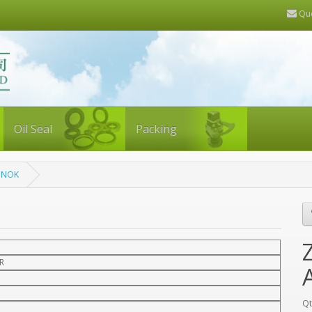
Quo
Oil Seal
Packing
, NOK
R
Qt