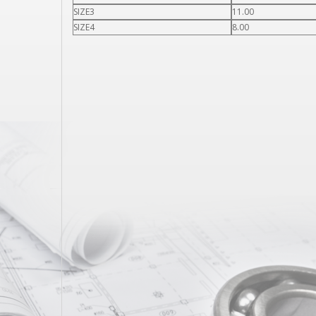
SIZE3
11.00
SIZE4
8.00