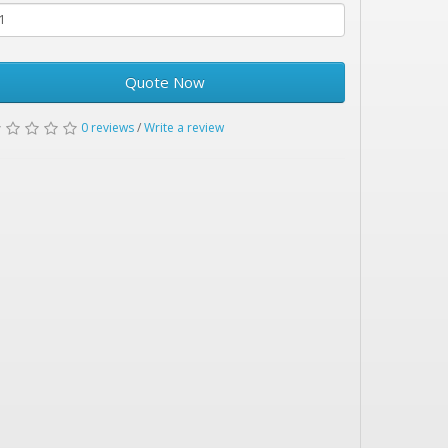
Quote Now
0 reviews
/
Write a review