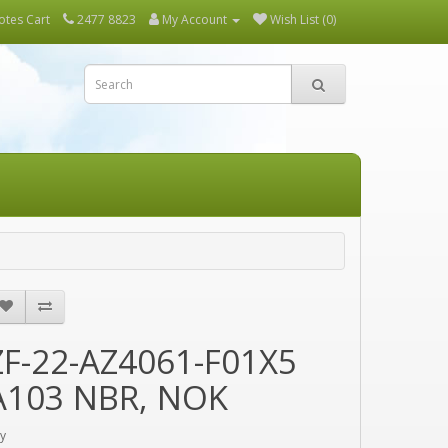
tes Cart
2477 8823
My Account
Wish List (0)
ZF-22-AZ4061-F01X5
A103 NBR, NOK
y