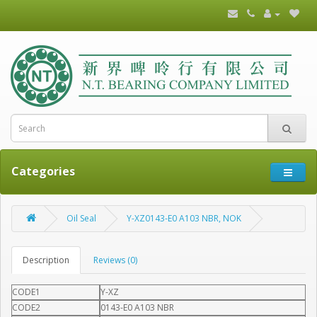
Categories
Oil Seal
Y-XZ0143-E0 A103 NBR, NOK
Description
Reviews (0)
CODE1
Y-XZ
CODE2
0143-E0 A103 NBR