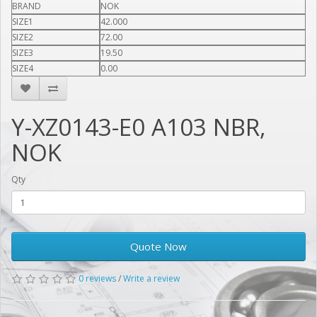
BRAND
NOK
SIZE1
42.000
SIZE2
72.00
SIZE3
19.50
SIZE4
0.00
Y-XZ0143-E0 A103 NBR,
NOK
Qty
Quote Now
0 reviews
/
Write a review