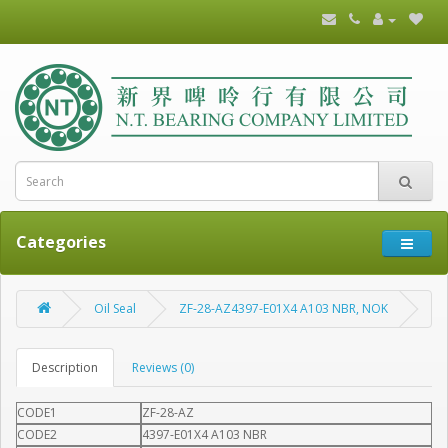
Categories
Oil Seal
ZF-28-AZ4397-E01X4 A103 NBR, NOK
Description
Reviews (0)
CODE1
ZF-28-AZ
CODE2
4397-E01X4 A103 NBR