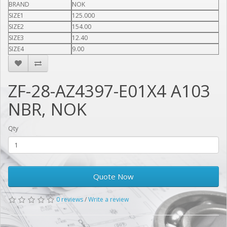
BRAND
NOK
SIZE1
125.000
SIZE2
154.00
SIZE3
12.40
SIZE4
9.00
ZF-28-AZ4397-E01X4 A103
NBR, NOK
Qty
Quote Now
0 reviews
/
Write a review