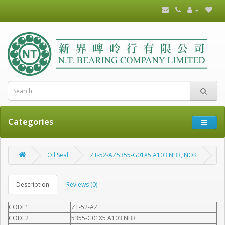
Categories
Oil Seal
ZT-52-AZ5355-G01X5 A103 NBR, NOK
Description
Reviews (0)
CODE1
ZT-52-AZ
CODE2
5355-G01X5 A103 NBR