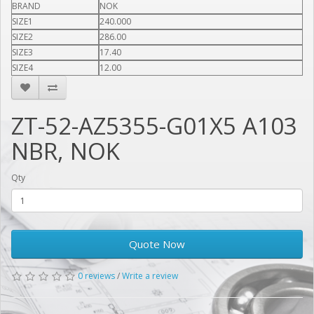
BRAND
NOK
SIZE1
240.000
SIZE2
286.00
SIZE3
17.40
SIZE4
12.00
ZT-52-AZ5355-G01X5 A103
NBR, NOK
Qty
Quote Now
0 reviews
/
Write a review