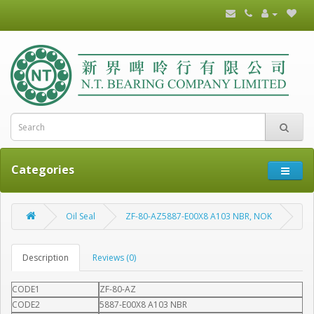
Categories
Oil Seal
ZF-80-AZ5887-E00X8 A103 NBR, NOK
Description
Reviews (0)
CODE1
ZF-80-AZ
CODE2
5887-E00X8 A103 NBR