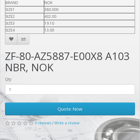
BRAND
NOK
SIZE1
380.000
SIZE2
432.00
SIZE3
19.10
SIZE4
13.00
ZF-80-AZ5887-E00X8 A103
NBR, NOK
Qty
Quote Now
0 reviews
/
Write a review